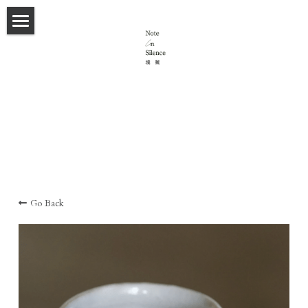
×
STORE CATEGORIES
首頁
All Categories
Spatial Styling/ 室內氛圍設計
Staging Work
Ikebana 花＆物
House F&C
Flat of the collector
Contact
Go Back
Flat above a dock
Flat 6