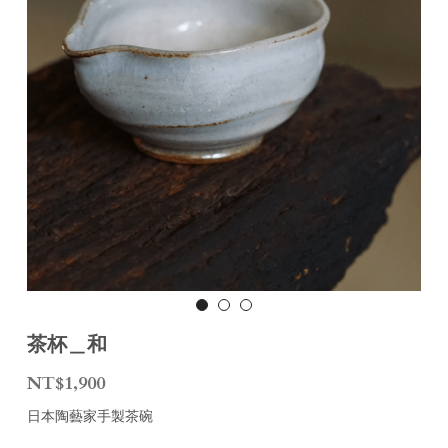
茶杯＿和
NT$1,900
日本陶藝家手製茶碗